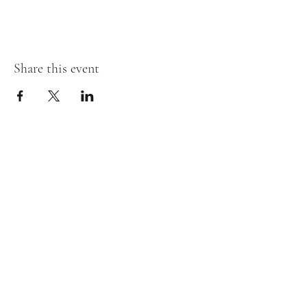
Share this event
Stay in the loop!
First Name
Last Name