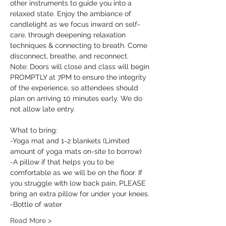
other instruments to guide you into a 
relaxed state. Enjoy the ambiance of 
candlelight as we focus inward on self-
care, through deepening relaxation 
techniques & connecting to breath. Come 
disconnect, breathe, and reconnect.
Note: Doors will close and class will begin 
PROMPTLY at 7PM to ensure the integrity 
of the experience, so attendees should 
plan on arriving 10 minutes early. We do 
not allow late entry.
What to bring:
-Yoga mat and 1-2 blankets (Limited 
amount of yoga mats on-site to borrow)
-A pillow if that helps you to be 
comfortable as we will be on the floor. If 
you struggle with low back pain, PLEASE 
bring an extra pillow for under your knees.
-Bottle of water
Read More >