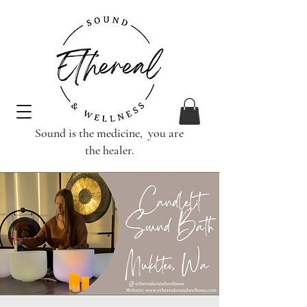
Sound is the medicine, you are
the healer.