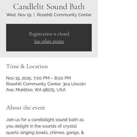
Candlelit Sound Bath
Wed, Nov 19
  |  
Rosehill Community Center
Registration is closed
See other events
Time & Location
Nov 19, 2025, 7:00 PM – 8:00 PM
Rosehill Community Center, 304 Lincoln
Ave, Mukilteo, WA 98275, USA
About the event
Join us for a candlelight sound bath as 
you delight in the sounds of crystal 
quartz singing bowls, chimes, gongs, & 