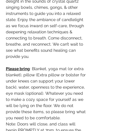
delight in the sounds of crystal quartz 
singing bowls, chimes, gongs, & other 
instruments to guide you into a relaxed 
state. Enjoy the ambiance of candlelight 
as we focus inward on self-care, through 
deepening relaxation techniques & 
connecting to breath. Come disconnect, 
breathe, and reconnect. We can’t wait to 
see what benefits sound healing can 
provide you.
Please bring
: Blanket, yoga mat (or extra 
blanket), pillow (Extra pillow or bolster for 
under knees can support your lower 
back), water, openness to the experience, 
eye mask (optional). Whatever you need 
to make a cozy space for yourself as we 
will be lying on the floor. We do not 
provide these items, so please bring what 
you need to be comfortable.
Note: Doors will close, and class will 
begin PROMPTLY at 7pm, to ensure the 