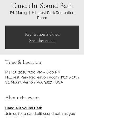
Candlelit Sound Bath
Fri, Mar 13
  |  
Hillcrest Park Recreation
Room
Registration is closed
See other events
Time & Location
Mar 13, 2026, 7:00 PM – 8:00 PM
Hillcrest Park Recreation Room, 1717 S 13th
St, Mount Vernon, WA 98274, USA
About the event
Candlelit Sound Bath
Join us for a candlelit sound bath as you 