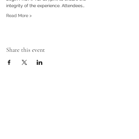
integrity of the experience. Attendees…
Read More >
Share this event
Stay in the loop!
First Name
Last Name