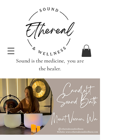
Sound is the medicine, you are
the healer.