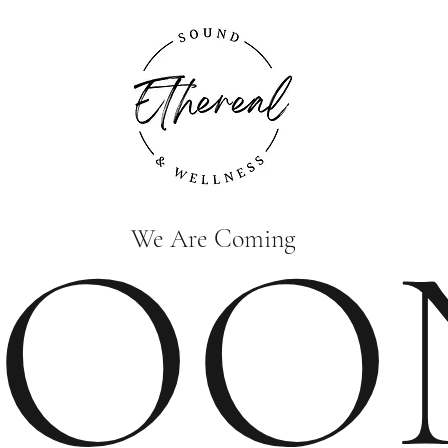
SOO
We Are Coming