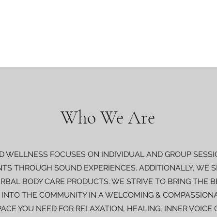
Who We Are
 WELLNESS FOCUSES ON INDIVIDUAL AND GROUP SESSI
NTS THROUGH SOUND EXPERIENCES. ADDITIONALLY, WE SP
RBAL BODY CARE PRODUCTS. WE STRIVE TO BRING THE 
 INTO THE COMMUNITY IN A WELCOMING & COMPASSIONA
PACE YOU NEED FOR RELAXATION, HEALING, INNER VOICE