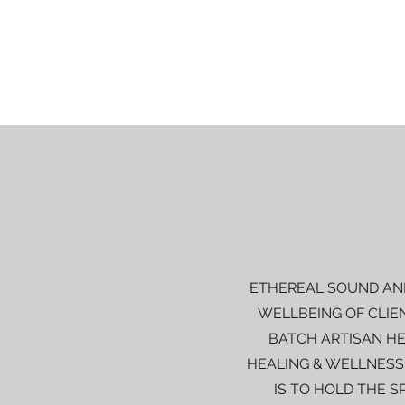
ETHEREAL SOUND AND
WELLBEING OF CLIE
BATCH ARTISAN HE
HEALING & WELLNESS
IS TO HOLD THE S