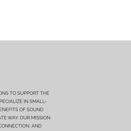
ONS TO SUPPORT THE
ECIALIZE IN SMALL-
BENEFITS OF SOUND
TE WAY. OUR MISSION
 CONNECTION, AND