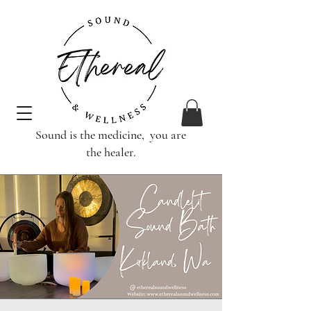
Sound is the medicine, you are
the healer.