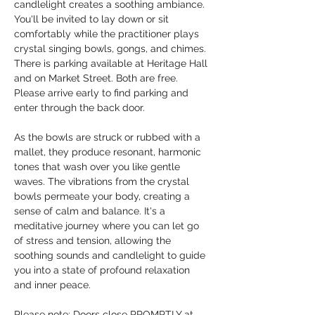
candlelight creates a soothing ambiance. 
You'll be invited to lay down or sit 
comfortably while the practitioner plays 
crystal singing bowls, gongs, and chimes. 
There is parking available at Heritage Hall 
and on Market Street. Both are free. 
Please arrive early to find parking and 
enter through the back door.
As the bowls are struck or rubbed with a 
mallet, they produce resonant, harmonic 
tones that wash over you like gentle 
waves. The vibrations from the crystal 
bowls permeate your body, creating a 
sense of calm and balance. It's a 
meditative journey where you can let go 
of stress and tension, allowing the 
soothing sounds and candlelight to guide 
you into a state of profound relaxation 
and inner peace.
Please note: Doors close PROMPTLY at 