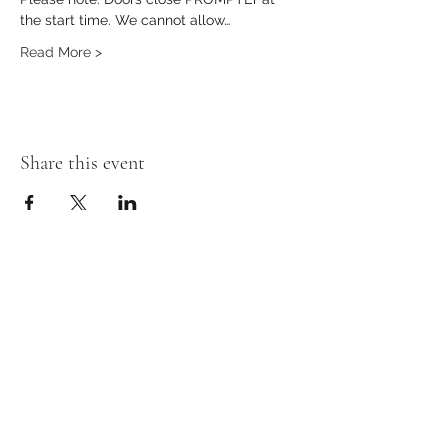
the start time. We cannot allow…
Read More >
Share this event
Stay in the loop!
First Name
Last Name