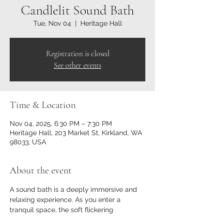
Candlelit Sound Bath
Tue, Nov 04
  |  
Heritage Hall
Registration is closed
See other events
Time & Location
Nov 04, 2025, 6:30 PM – 7:30 PM
Heritage Hall, 203 Market St, Kirkland, WA
98033, USA
About the event
A sound bath is a deeply immersive and 
relaxing experience. As you enter a 
tranquil space, the soft flickering 