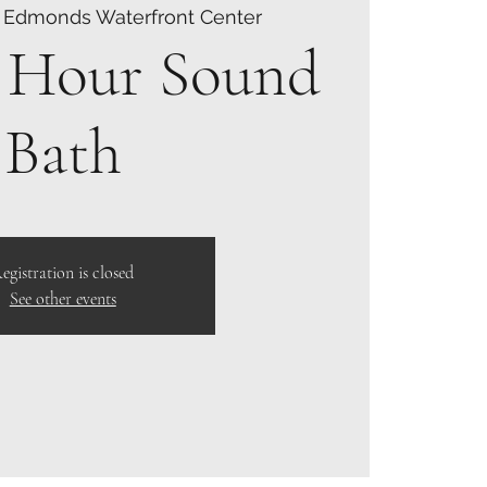
 
Edmonds Waterfront Center
 Hour Sound
Bath
egistration is closed
See other events