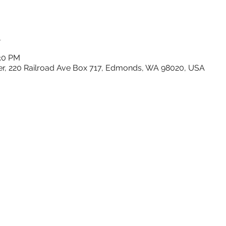
n
:30 PM
r, 220 Railroad Ave Box 717, Edmonds, WA 98020, USA