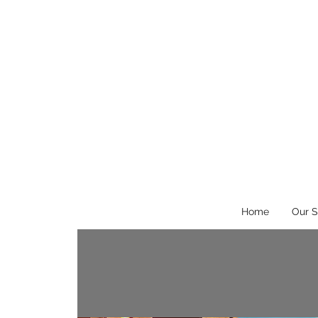
Home
Our S