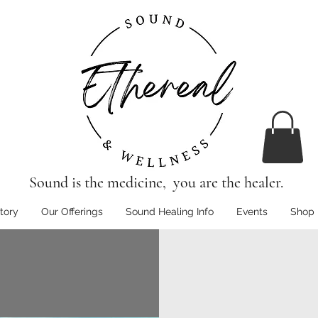
Sound is the medicine, you are the healer.
tory
Our Offerings
Sound Healing Info
Events
Shop