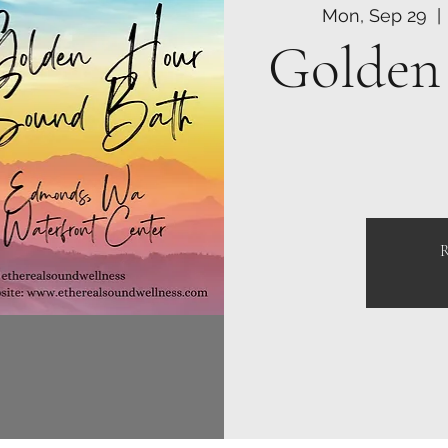
Mon, Sep 29
  | 
Golden
R