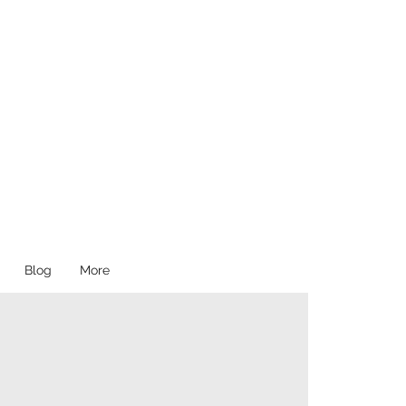
Blog
More