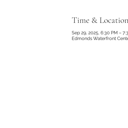
Time & Locatio
Sep 29, 2025, 6:30 PM – 7
Edmonds Waterfront Cente