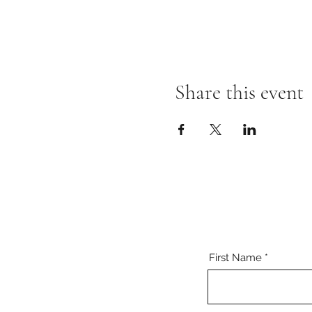
Share this event
First Name