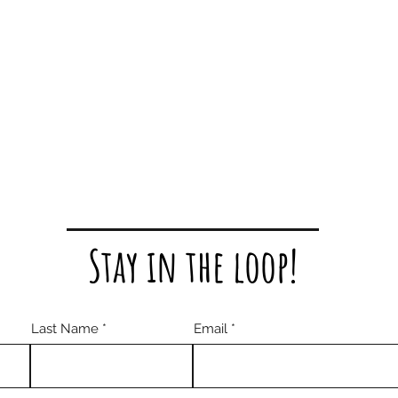
Stay in the loop!
Last Name
Email