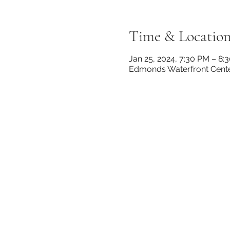
Time & Locatio
Jan 25, 2024, 7:30 PM – 8:
Edmonds Waterfront Cente