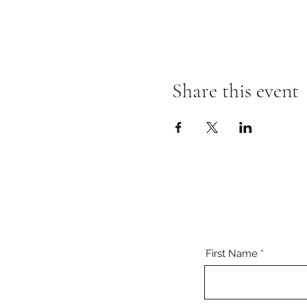
Share this event
First Name