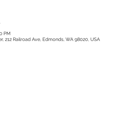
n
30 PM
r, 212 Railroad Ave, Edmonds, WA 98020, USA