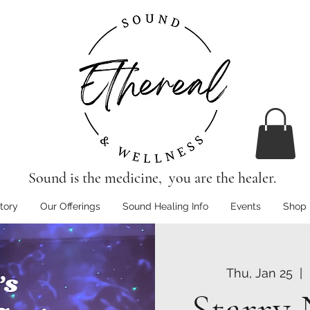
Sound is the medicine, you are the healer.
tory
Our Offerings
Sound Healing Info
Events
Shop
Thu, Jan 25
  |  
Starry