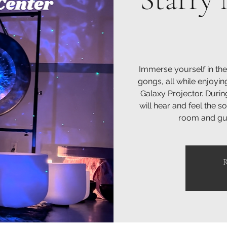
Immerse yourself in the
gongs, all while enjoyin
Galaxy Projector. Durin
will hear and feel the 
room and gui
R