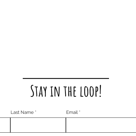
Stay in the loop!
Last Name
Email