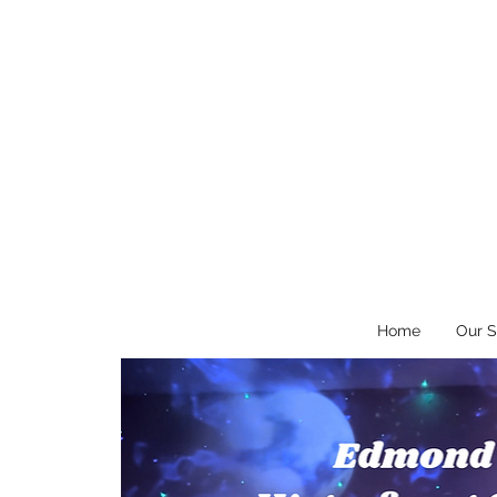
Home
Our S