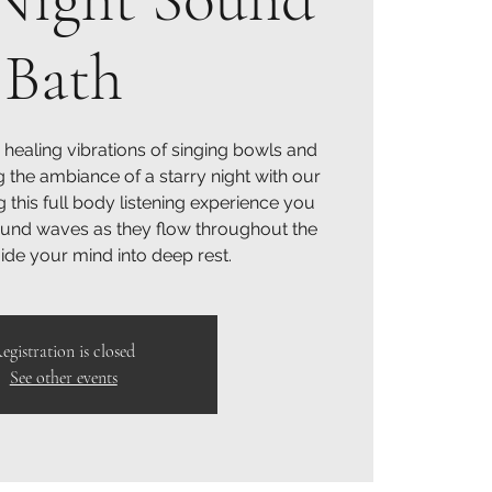
Bath
 healing vibrations of singing bowls and
g the ambiance of a starry night with our
g this full body listening experience you
sound waves as they flow throughout the
de your mind into deep rest.
egistration is closed
See other events