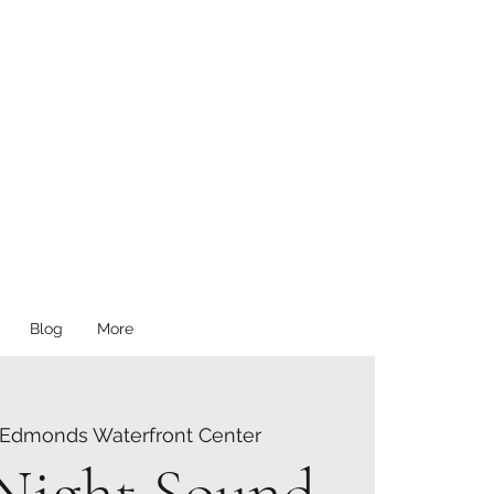
Blog
More
Edmonds Waterfront Center
 Night Sound