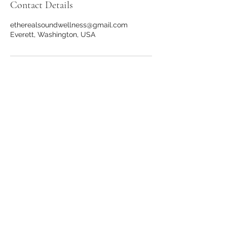
Contact Details
etherealsoundwellness@gmail.com
Everett, Washington, USA
Stay in the loop!
First Name
Last Name