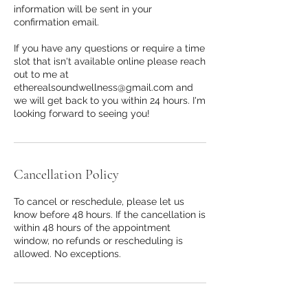
information will be sent in your
confirmation email.
If you have any questions or require a time
slot that isn't available online please reach
out to me at
etherealsoundwellness@gmail.com and
we will get back to you within 24 hours. I'm
Cancellation Policy
To cancel or reschedule, please let us
know before 48 hours. If the cancellation is
within 48 hours of the appointment
window, no refunds or rescheduling is
allowed. No exceptions.