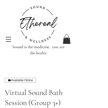
Sound is the medicine, you are
the healer.
Available Online
Virtual Sound Bath
Session (Group 3+)