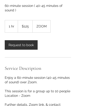
60-minute session ( 40-45 minutes of
sound )
125
US
1 hr
1
$125
ZOOM
dollars
h
Request to book
Service Description
Enjoy a 60-minute session (40-45 minutes
of sound) over Zoom.
This session is for a group up to 10 people
Location - Zoom
Further details, Zoom link, & contact