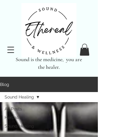
Sound is the medicine, you are
the healer.
Blog
Sound Healing
All Posts
Herbalism
Sound Healing